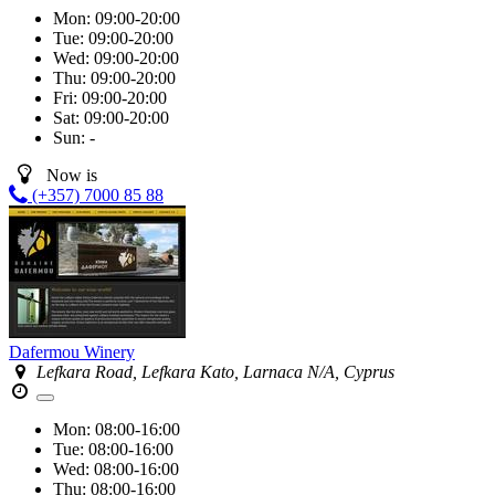
Mon:
09:00-20:00
Tue:
09:00-20:00
Wed:
09:00-20:00
Thu:
09:00-20:00
Fri:
09:00-20:00
Sat:
09:00-20:00
Sun:
-
Now is
(+357) 7000 85 88
Dafermou Winery
Lefkara Road, Lefkara Kato, Larnaca N/A, Cyprus
Mon:
08:00-16:00
Tue:
08:00-16:00
Wed:
08:00-16:00
Thu:
08:00-16:00