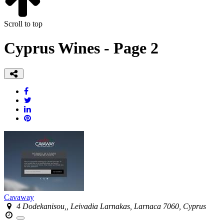
Scroll to top
Cyprus Wines - Page 2
Cavaway
4 Dodekanisou,, Leivadia Larnakas, Larnaca 7060, Cyprus