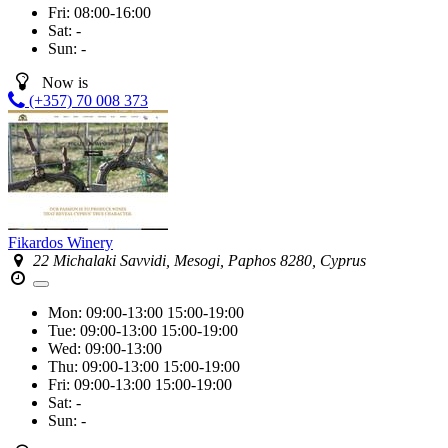
Fri:
08:00-16:00
Sat:
-
Sun:
-
Now is
(+357) 70 008 373
Fikardos Winery
22 Michalaki Savvidi, Mesogi, Paphos 8280, Cyprus
Mon:
09:00-13:00
15:00-19:00
Tue:
09:00-13:00
15:00-19:00
Wed:
09:00-13:00
Thu:
09:00-13:00
15:00-19:00
Fri:
09:00-13:00
15:00-19:00
Sat:
-
Sun:
-