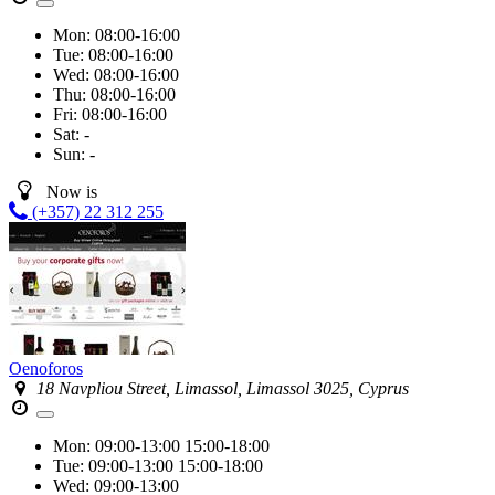
Mon:
08:00-16:00
Tue:
08:00-16:00
Wed:
08:00-16:00
Thu:
08:00-16:00
Fri:
08:00-16:00
Sat:
-
Sun:
-
Now is
(+357) 22 312 255
Oenoforos
18 Navpliou Street, Limassol, Limassol 3025, Cyprus
Mon:
09:00-13:00
15:00-18:00
Tue:
09:00-13:00
15:00-18:00
Wed:
09:00-13:00