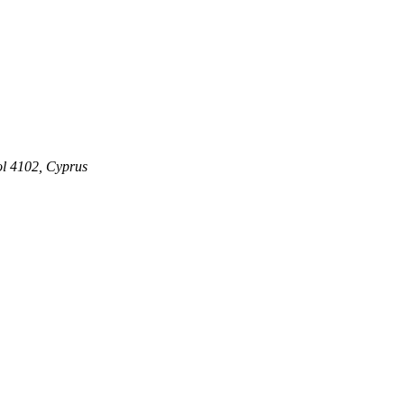
ol 4102, Cyprus