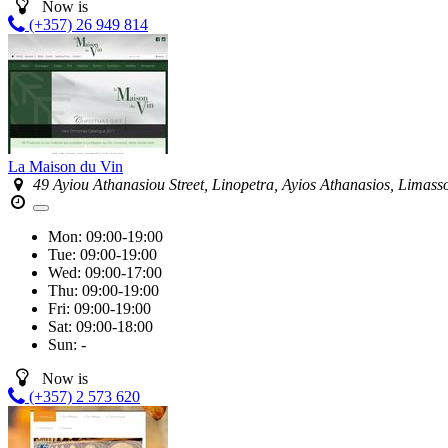
Now is
(+357) 26 949 814
La Maison du Vin
49 Ayiou Athanasiou Street, Linopetra, Ayios Athanasios, Limass
Mon:
09:00-19:00
Tue:
09:00-19:00
Wed:
09:00-17:00
Thu:
09:00-19:00
Fri:
09:00-19:00
Sat:
09:00-18:00
Sun:
-
Now is
(+357) 2 573 620