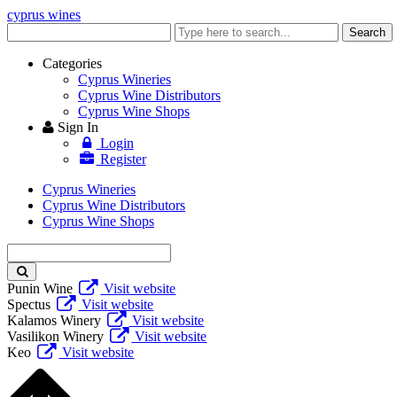
cyprus wines
Enter
Search
keyword
Categories
Cyprus Wineries
Cyprus Wine Distributors
Cyprus Wine Shops
Sign In
Login
Register
Cyprus Wineries
Cyprus Wine Distributors
Cyprus Wine Shops
Enter
keyword
Punin Wine
Visit website
Spectus
Visit website
Kalamos Winery
Visit website
Vasilikon Winery
Visit website
Keo
Visit website