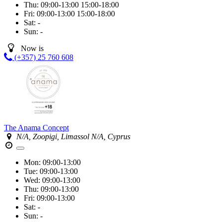
Thu:
09:00-13:00
15:00-18:00
Fri:
09:00-13:00
15:00-18:00
Sat:
-
Sun:
-
Now is
(+357) 25 760 608
The Anama Concept
N/A, Zoopigi, Limassol N/A, Cyprus
Mon:
09:00-13:00
Tue:
09:00-13:00
Wed:
09:00-13:00
Thu:
09:00-13:00
Fri:
09:00-13:00
Sat:
-
Sun:
-