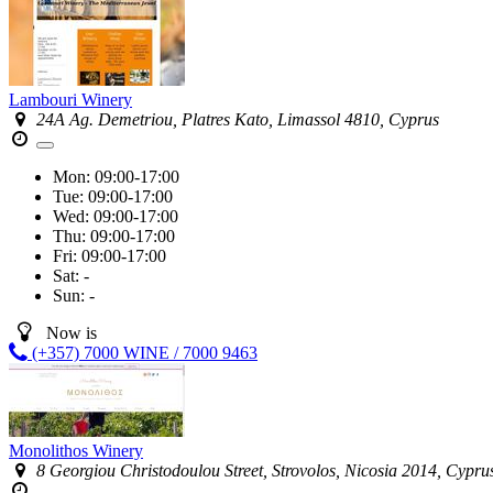
Lambouri Winery
24A Ag. Demetriou, Platres Kato, Limassol 4810, Cyprus
Mon:
09:00-17:00
Tue:
09:00-17:00
Wed:
09:00-17:00
Thu:
09:00-17:00
Fri:
09:00-17:00
Sat:
-
Sun:
-
Now is
(+357) 7000 WINE / 7000 9463
Monolithos Winery
8 Georgiou Christodoulou Street, Strovolos, Nicosia 2014, Cypru