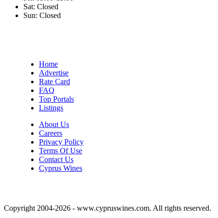
Sat:
Closed
Sun:
Closed
Home
Advertise
Rate Card
FAQ
Top Portals
Listings
About Us
Careers
Privacy Policy
Terms Of Use
Contact Us
Cyprus Wines
Copyright 2004-2026 - www.cypruswines.com. All rights reserved.