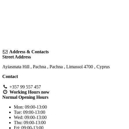
Address & Contacts
Street Address
Ayiasmata Hill
, Pachna ,
Pachna
,
Limassol
4700
,
Cyprus
Contact
+357 99 557 457
Working Hours
now
Normal Opening Hours
Mon:
09:00-13:00
Tue:
09:00-13:00
Wed:
09:00-13:00
Thu:
09:00-13:00
Fri:
09:00-13:00