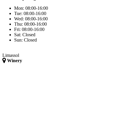
Mon:
08:00-16:00
Tue:
08:00-16:00
Wed:
08:00-16:00
Thu:
08:00-16:00
Fri:
08:00-16:00
Sat:
Closed
Sun:
Closed
Limassol
Winery