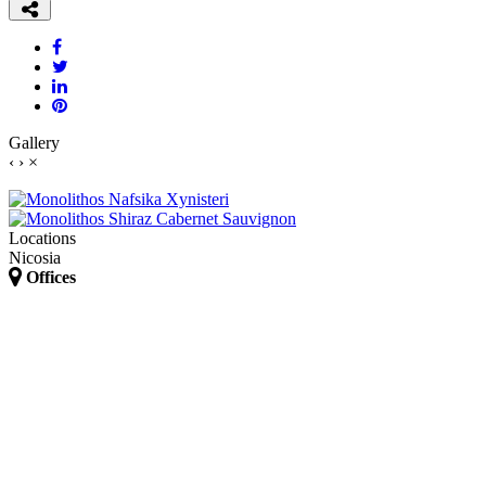
Gallery
‹
›
×
Locations
Nicosia
Offices