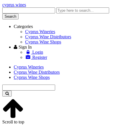
cyprus wines
Enter
keyword
Search
Categories
Cyprus Wineries
Cyprus Wine Distributors
Cyprus Wine Shops
Sign In
Login
Register
Cyprus Wineries
Cyprus Wine Distributors
Cyprus Wine Shops
Enter
keyword
Scroll to top