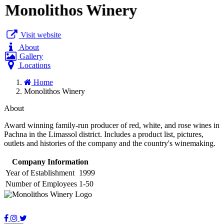
Monolithos Winery
Visit website
About
Gallery
Locations
Home
Monolithos Winery
About
Award winning family-run producer of red, white, and rose wines in
Pachna in the Limassol district. Includes a product list, pictures,
outlets and histories of the company and the country's winemaking.
Company Information
Year of Establishment
1999
Number of Employees
1-50