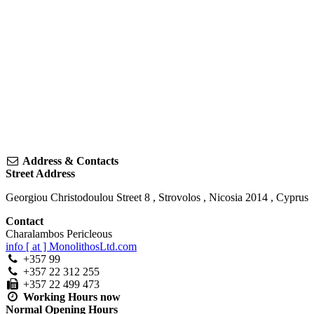
Address & Contacts
Street Address
Georgiou Christodoulou Street 8
,
Strovolos
,
Nicosia
2014
,
Cyprus
Contact
Charalambos Pericleous
info [ at ] MonolithosLtd.com
+357 99
+357 22 312 255
+357 22 499 473
Working Hours
now
Normal Opening Hours