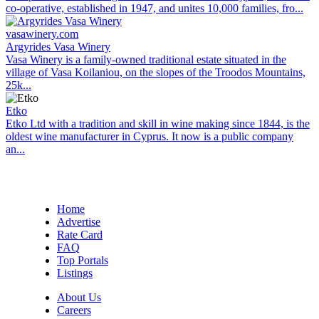
co-operative, established in 1947, and unites 10,000 families, fro...
vasawinery.com
Argyrides Vasa Winery
Vasa Winery is a family-owned traditional estate situated in the
village of Vasa Koilaniou, on the slopes of the Troodos Mountains,
25k...
Etko
Etko Ltd with a tradition and skill in wine making since 1844, is the
oldest wine manufacturer in Cyprus. It now is a public company
an...
Home
Advertise
Rate Card
FAQ
Top Portals
Listings
About Us
Careers