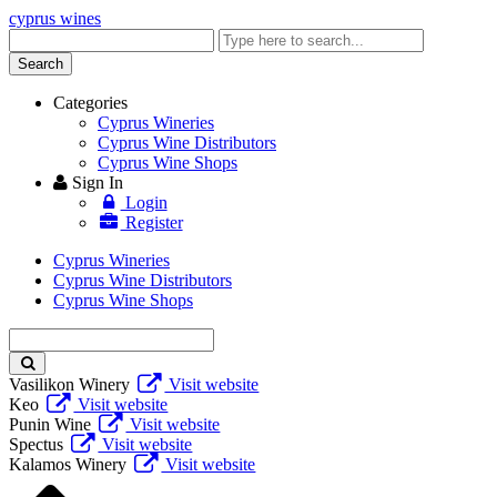
cyprus wines
Enter
keyword
Search
Categories
Cyprus Wineries
Cyprus Wine Distributors
Cyprus Wine Shops
Sign In
Login
Register
Cyprus Wineries
Cyprus Wine Distributors
Cyprus Wine Shops
Enter
keyword
Vasilikon Winery
Visit website
Keo
Visit website
Punin Wine
Visit website
Spectus
Visit website
Kalamos Winery
Visit website