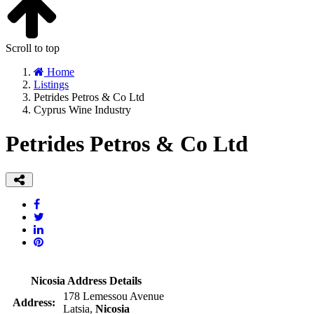
Scroll to top
Home
Listings
Petrides Petros & Co Ltd
Cyprus Wine Industry
Petrides Petros & Co Ltd
Nicosia Address Details
178 Lemessou Avenue
Address:
Latsia,
Nicosia