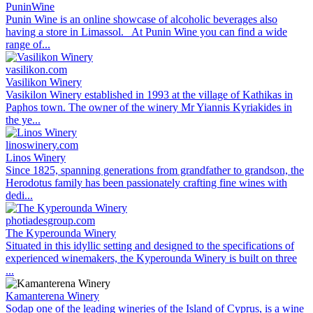
PuninWine
Punin Wine is an online showcase of alcoholic beverages also
having a store in Limassol. At Punin Wine you can find a wide
range of...
vasilikon.com
Vasilikon Winery
Vasikilon Winery established in 1993 at the village of Kathikas in
Paphos town. The owner of the winery Mr Yiannis Kyriakides in
the ye...
linoswinery.com
Linos Winery
Since 1825, spanning generations from grandfather to grandson, the
Herodotus family has been passionately crafting fine wines with
dedi...
photiadesgroup.com
The Kyperounda Winery
Situated in this idyllic setting and designed to the specifications of
experienced winemakers, the Kyperounda Winery is built on three
...
Kamanterena Winery
Sodap one of the leading wineries of the Island of Cyprus, is a wine