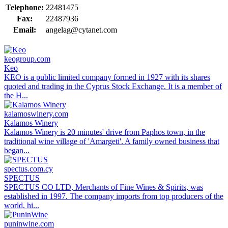
Telephone:
22481475
Fax:
22487936
Email:
angelag@cytanet.com
keogroup.com
Keo
KEO is a public limited company formed in 1927 with its shares
quoted and trading in the Cyprus Stock Exchange. It is a member of
the H...
kalamoswinery.com
Kalamos Winery
Kalamos Winery is 20 minutes' drive from Paphos town, in the
traditional wine village of 'Amargeti'. A family owned business that
began...
spectus.com.cy
SPECTUS
SPECTUS CO LTD, Merchants of Fine Wines & Spirits, was
established in 1997. The company imports from top producers of the
world, hi...
puninwine.com